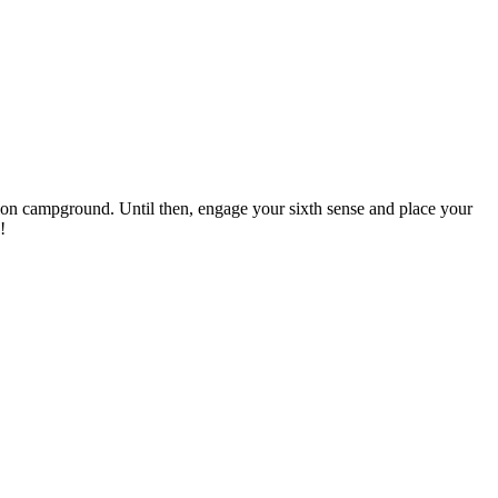
ination campground. Until then, engage your sixth sense and place your
!