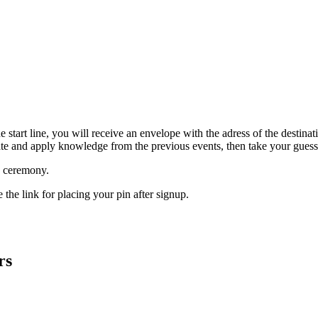
t the start line, you will receive an envelope with the adress of the dest
ate and apply knowledge from the previous events, then take your guess
d ceremony.
 the link for placing your pin after signup.
rs