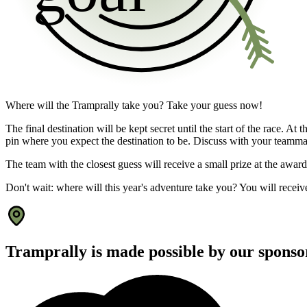
Where will the Tramprally take you? Take your guess now!
The final destination will be kept secret until the start of the race. A
pin where you expect the destination to be. Discuss with your teamm
The team with the closest guess will receive a small prize at the awar
Don't wait: where will this year's adventure take you? You will receive
Tramprally is made possible by our sponso