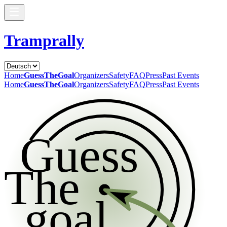
Tramprally
Home
GuessTheGoal
Organizers
Safety
FAQ
Press
Past Events
Home
GuessTheGoal
Organizers
Safety
FAQ
Press
Past Events